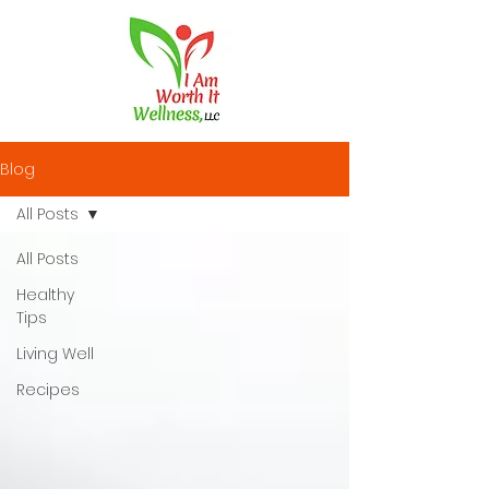
Blog
All Posts
All Posts
Healthy
Tips
Living Well
Recipes